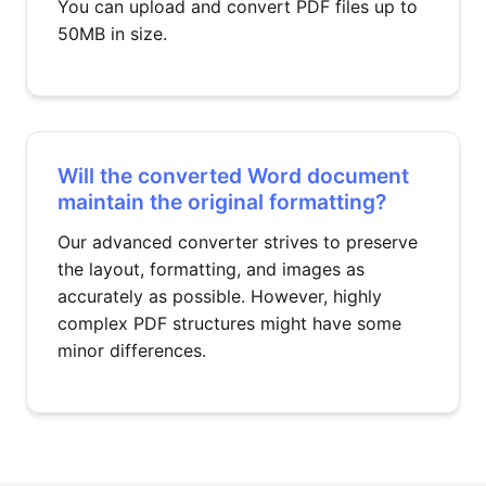
You can upload and convert PDF files up to
50MB in size.
Will the converted Word document
maintain the original formatting?
Our advanced converter strives to preserve
the layout, formatting, and images as
accurately as possible. However, highly
complex PDF structures might have some
minor differences.