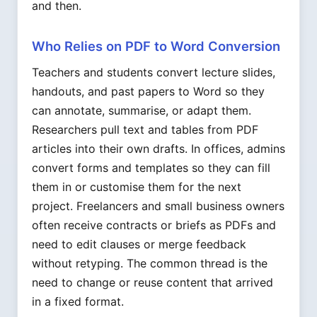
and then.
Who Relies on PDF to Word Conversion
Teachers and students convert lecture slides,
handouts, and past papers to Word so they
can annotate, summarise, or adapt them.
Researchers pull text and tables from PDF
articles into their own drafts. In offices, admins
convert forms and templates so they can fill
them in or customise them for the next
project. Freelancers and small business owners
often receive contracts or briefs as PDFs and
need to edit clauses or merge feedback
without retyping. The common thread is the
need to change or reuse content that arrived
in a fixed format.