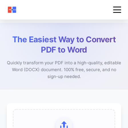
The Easiest Way to Convert
PDF to Word
Quickly transform your PDF into a high-quality, editable
Word (DOCX) document. 100% free, secure, and no
sign-up needed.