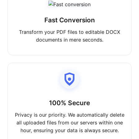
Fast Conversion
Transform your PDF files to editable DOCX
documents in mere seconds.
100% Secure
Privacy is our priority. We automatically delete
all uploaded files from our servers within one
hour, ensuring your data is always secure.