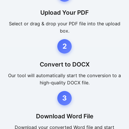
Upload Your PDF
Select or drag & drop your PDF file into the upload
box.
2
Convert to DOCX
Our tool will automatically start the conversion to a
high-quality DOCX file.
3
Download Word File
Download your converted Word file and start