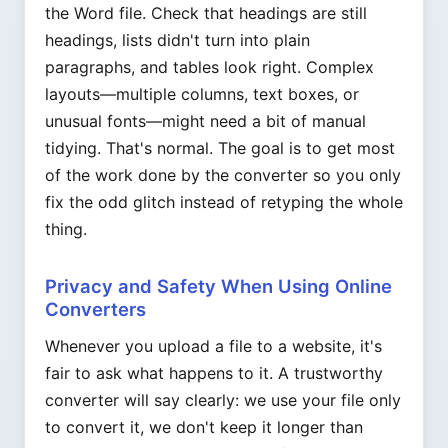
the Word file. Check that headings are still
headings, lists didn't turn into plain
paragraphs, and tables look right. Complex
layouts—multiple columns, text boxes, or
unusual fonts—might need a bit of manual
tidying. That's normal. The goal is to get most
of the work done by the converter so you only
fix the odd glitch instead of retyping the whole
thing.
Privacy and Safety When Using Online
Converters
Whenever you upload a file to a website, it's
fair to ask what happens to it. A trustworthy
converter will say clearly: we use your file only
to convert it, we don't keep it longer than