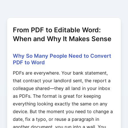
From PDF to Editable Word:
When and Why It Makes Sense
Why So Many People Need to Convert
PDF to Word
PDFs are everywhere. Your bank statement,
that contract your landlord sent, the report a
colleague shared—they all land in your inbox
as PDFs. The format is great for keeping
everything looking exactly the same on any
device. But the moment you need to change a
date, fix a typo, or reuse a paragraph in
another document, you run into a wall. You