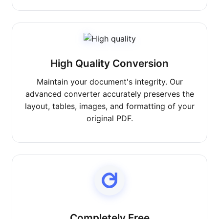
High Quality Conversion
Maintain your document's integrity. Our
advanced converter accurately preserves the
layout, tables, images, and formatting of your
original PDF.
Completely Free