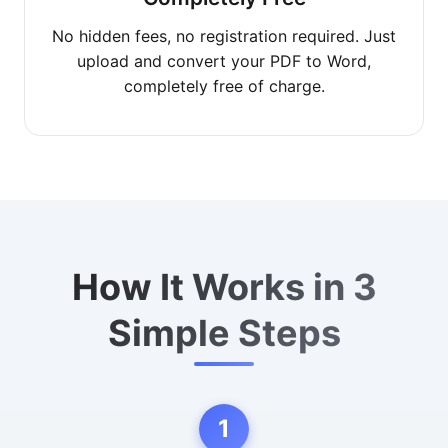
No hidden fees, no registration required. Just
upload and convert your PDF to Word,
completely free of charge.
How It Works in 3
Simple Steps
1