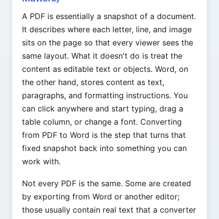
A PDF is essentially a snapshot of a document.
It describes where each letter, line, and image
sits on the page so that every viewer sees the
same layout. What it doesn't do is treat the
content as editable text or objects. Word, on
the other hand, stores content as text,
paragraphs, and formatting instructions. You
can click anywhere and start typing, drag a
table column, or change a font. Converting
from PDF to Word is the step that turns that
fixed snapshot back into something you can
work with.
Not every PDF is the same. Some are created
by exporting from Word or another editor;
those usually contain real text that a converter