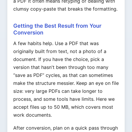
a PDF it often means retyping or dealing with
clumsy copy-paste that breaks the formatting.
Getting the Best Result from Your
Conversion
A few habits help. Use a PDF that was
originally built from text, not a photo of a
document. If you have the choice, pick a
version that hasn't been through too many
“save as PDF” cycles, as that can sometimes
make the structure messier. Keep an eye on file
size: very large PDFs can take longer to
process, and some tools have limits. Here we
accept files up to 50 MB, which covers most
work documents.
After conversion, plan on a quick pass through