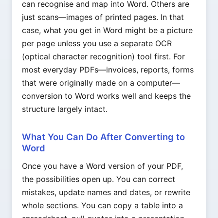
can recognise and map into Word. Others are
just scans—images of printed pages. In that
case, what you get in Word might be a picture
per page unless you use a separate OCR
(optical character recognition) tool first. For
most everyday PDFs—invoices, reports, forms
that were originally made on a computer—
conversion to Word works well and keeps the
structure largely intact.
What You Can Do After Converting to
Word
Once you have a Word version of your PDF,
the possibilities open up. You can correct
mistakes, update names and dates, or rewrite
whole sections. You can copy a table into a