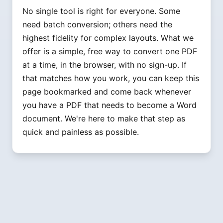
No single tool is right for everyone. Some
need batch conversion; others need the
highest fidelity for complex layouts. What we
offer is a simple, free way to convert one PDF
at a time, in the browser, with no sign-up. If
that matches how you work, you can keep this
page bookmarked and come back whenever
you have a PDF that needs to become a Word
document. We're here to make that step as
quick and painless as possible.