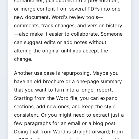
spreadsheet, pull quotes into a presentation,
or merge content from several PDFs into one
new document. Word's review tools—
comments, track changes, and version history
—also make it easier to collaborate. Someone
can suggest edits or add notes without
altering the original until you accept the
change.
Another use case is repurposing. Maybe you
have an old brochure or a one-page summary
that you want to turn into a longer report.
Starting from the Word file, you can expand
sections, add new ones, and keep the style
consistent. Or you might need to extract just a
few paragraphs for an email or a blog post.
Doing that from Word is straightforward; from