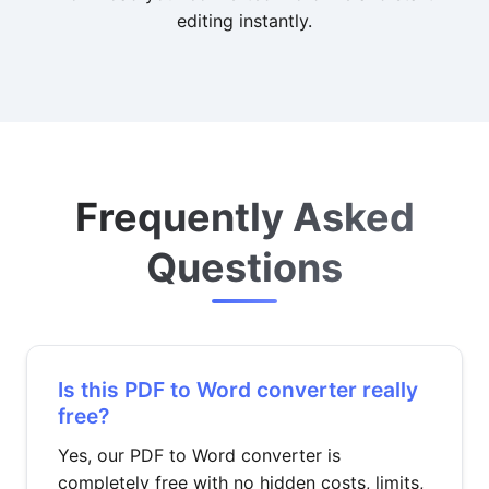
editing instantly.
Frequently Asked
Questions
Is this PDF to Word converter really
free?
Yes, our PDF to Word converter is
completely free with no hidden costs, limits,