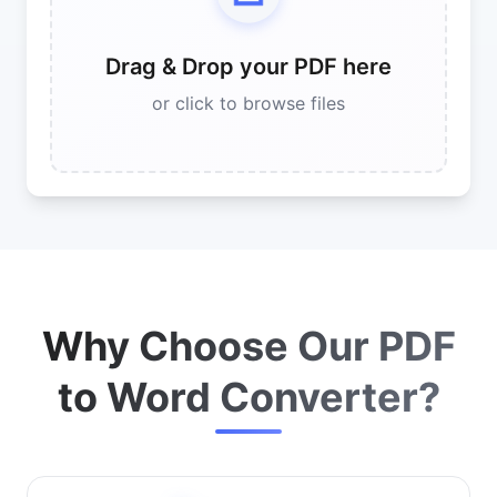
Drag & Drop your PDF here
or click to browse files
Why Choose Our PDF
to Word Converter?