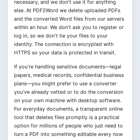
necessary, and we don't use it for anything
else. At PDF2Word we delete uploaded PDFs
and the converted Word files from our servers
within an hour. We don't ask you to register or
log in, so we don't tie your files to your
identity. The connection is encrypted with
HTTPS so your data is protected in transit.
If you're handling sensitive documents—legal
papers, medical records, confidential business
plans—you might prefer to use a converter
you've already vetted or to do the conversion
on your own machine with desktop software.
For everyday documents, a transparent online
tool that deletes files promptly is a practical
option for millions of people who just need to
turn a PDF into something editable every now