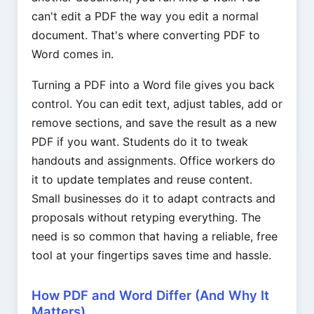
can't edit a PDF the way you edit a normal
document. That's where converting PDF to
Word comes in.
Turning a PDF into a Word file gives you back
control. You can edit text, adjust tables, add or
remove sections, and save the result as a new
PDF if you want. Students do it to tweak
handouts and assignments. Office workers do
it to update templates and reuse content.
Small businesses do it to adapt contracts and
proposals without retyping everything. The
need is so common that having a reliable, free
tool at your fingertips saves time and hassle.
How PDF and Word Differ (And Why It
Matters)