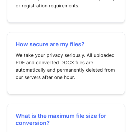
or registration requirements.
How secure are my files?
We take your privacy seriously. All uploaded
PDF and converted DOCX files are
automatically and permanently deleted from
our servers after one hour.
What is the maximum file size for
conversion?