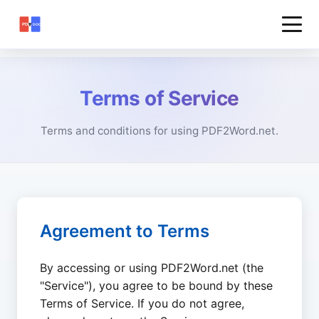
Terms of Service
Terms and conditions for using PDF2Word.net.
Agreement to Terms
By accessing or using PDF2Word.net (the
"Service"), you agree to be bound by these
Terms of Service. If you do not agree,