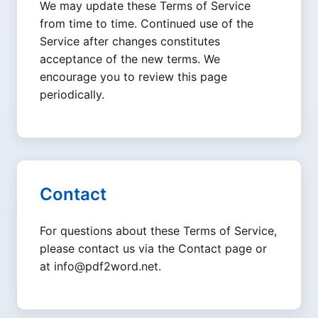
We may update these Terms of Service
from time to time. Continued use of the
Service after changes constitutes
acceptance of the new terms. We
encourage you to review this page
periodically.
Contact
For questions about these Terms of Service,
please contact us via the Contact page or
at
info@pdf2word.net
.