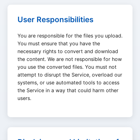
User Responsibilities
You are responsible for the files you upload.
You must ensure that you have the
necessary rights to convert and download
the content. We are not responsible for how
you use the converted files. You must not
attempt to disrupt the Service, overload our
systems, or use automated tools to access
the Service in a way that could harm other
users.