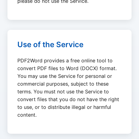
please do not use the Service.
Use of the Service
PDF2Word provides a free online tool to
convert PDF files to Word (DOCX) format.
You may use the Service for personal or
commercial purposes, subject to these
terms. You must not use the Service to
convert files that you do not have the right
to use, or to distribute illegal or harmful
content.