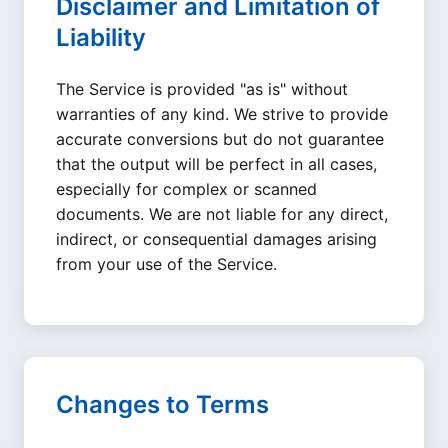
Disclaimer and Limitation of
Liability
The Service is provided "as is" without
warranties of any kind. We strive to provide
accurate conversions but do not guarantee
that the output will be perfect in all cases,
especially for complex or scanned
documents. We are not liable for any direct,
indirect, or consequential damages arising
from your use of the Service.
Changes to Terms