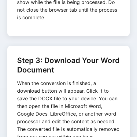
show while the file is being processed. Do
not close the browser tab until the process
is complete.
Step 3: Download Your Word
Document
When the conversion is finished, a
download button will appear. Click it to
save the DOCX file to your device. You can
then open the file in Microsoft Word,
Google Docs, LibreOffice, or another word
processor and edit the content as needed.
The converted file is automatically removed
from our servers within one hour.