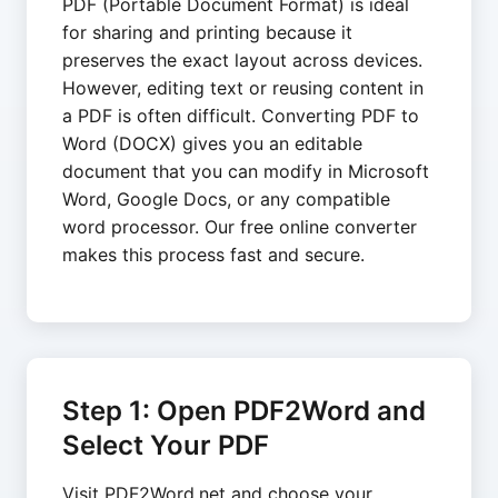
PDF (Portable Document Format) is ideal
for sharing and printing because it
preserves the exact layout across devices.
However, editing text or reusing content in
a PDF is often difficult. Converting PDF to
Word (DOCX) gives you an editable
document that you can modify in Microsoft
Word, Google Docs, or any compatible
word processor. Our free online converter
makes this process fast and secure.
Step 1: Open PDF2Word and
Select Your PDF
Visit PDF2Word.net and choose your