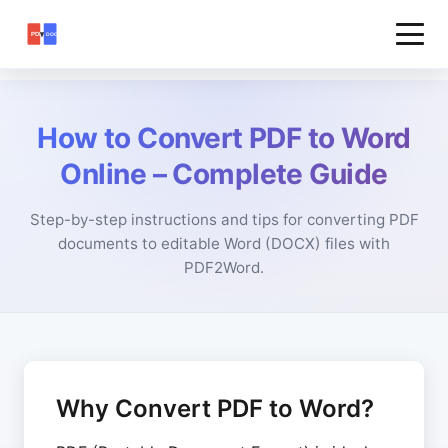
How to Convert PDF to Word
Online – Complete Guide
Step-by-step instructions and tips for converting PDF
documents to editable Word (DOCX) files with
PDF2Word.
Why Convert PDF to Word?