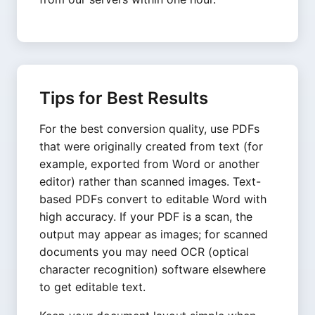
Tips for Best Results
For the best conversion quality, use PDFs
that were originally created from text (for
example, exported from Word or another
editor) rather than scanned images. Text-
based PDFs convert to editable Word with
high accuracy. If your PDF is a scan, the
output may appear as images; for scanned
documents you may need OCR (optical
character recognition) software elsewhere
to get editable text.