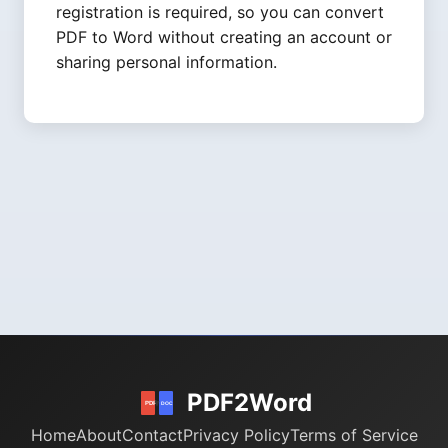
registration is required, so you can convert
PDF to Word without creating an account or
sharing personal information.
PDF2Word
Home
About
Contact
Privacy Policy
Terms of Service