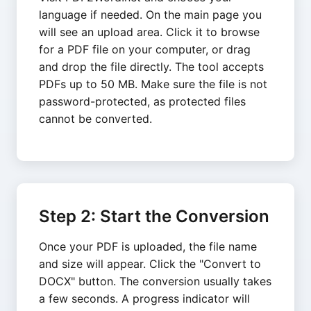
language if needed. On the main page you
will see an upload area. Click it to browse
for a PDF file on your computer, or drag
and drop the file directly. The tool accepts
PDFs up to 50 MB. Make sure the file is not
password-protected, as protected files
cannot be converted.
Step 2: Start the Conversion
Once your PDF is uploaded, the file name
and size will appear. Click the "Convert to
DOCX" button. The conversion usually takes
a few seconds. A progress indicator will