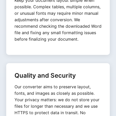
Keep your document layout simple when
possible. Complex tables, multiple columns,
or unusual fonts may require minor manual
adjustments after conversion. We
recommend checking the downloaded Word
file and fixing any small formatting issues
before finalizing your document.
Quality and Security
Our converter aims to preserve layout,
fonts, and images as closely as possible.
Your privacy matters: we do not store your
files for longer than necessary and we use
HTTPS to protect data in transit. No